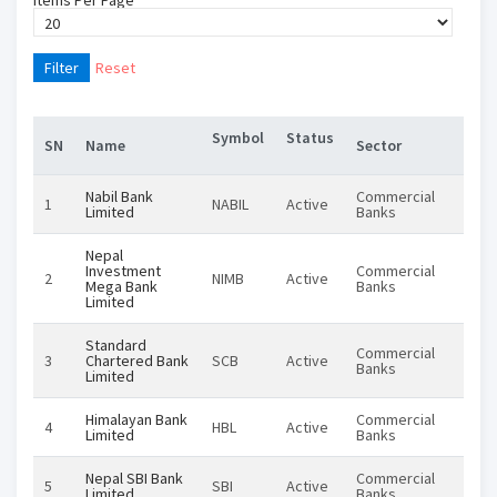
Items Per Page
Filter
Reset
Symbol
Status
Inst
SN
Name
Sector
Nabil Bank
Commercial
1
NABIL
Active
Equi
Limited
Banks
Nepal
Investment
Commercial
2
NIMB
Active
Equi
Mega Bank
Banks
Limited
Standard
Commercial
3
Chartered Bank
SCB
Active
Equi
Banks
Limited
Himalayan Bank
Commercial
4
HBL
Active
Equi
Limited
Banks
Nepal SBI Bank
Commercial
5
SBI
Active
Equi
Limited
Banks