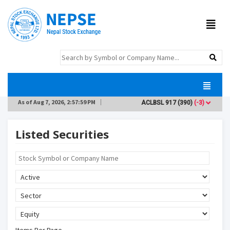
As of
Aug 7, 2026, 2:57:59 PM
ACLBSL
917
(390)
(-3)
ADB
Listed Securities