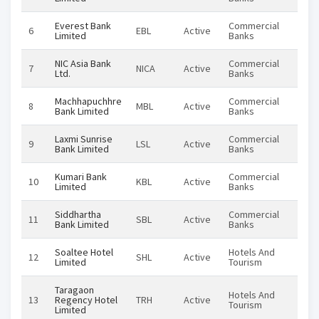
Everest Bank
Commercial
6
EBL
Active
Equi
Limited
Banks
NIC Asia Bank
Commercial
7
NICA
Active
Equi
Ltd.
Banks
Machhapuchhre
Commercial
8
MBL
Active
Equi
Bank Limited
Banks
Laxmi Sunrise
Commercial
9
LSL
Active
Equi
Bank Limited
Banks
Kumari Bank
Commercial
10
KBL
Active
Equi
Limited
Banks
Siddhartha
Commercial
11
SBL
Active
Equi
Bank Limited
Banks
Soaltee Hotel
Hotels And
12
SHL
Active
Equi
Limited
Tourism
Taragaon
Hotels And
13
Regency Hotel
TRH
Active
Equi
Tourism
Limited