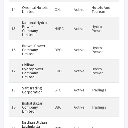
Oriental Hotels
Hotels And
14
OHL
Active
Equi
Limited
Tourism
National Hydro
Power
Hydro
15
NHPC
Active
Equi
Company
Power
Limited
Butwal Power
Hydro
16
Company
BPCL
Active
Equi
Power
Limited
Chilime
Hydropower
Hydro
17
CHCL
Active
Equi
Company
Power
Limited
Salt Trading
18
STC
Active
Tradings
Equi
Corporation
Bishal Bazar
19
Company
BBC
Active
Tradings
Equi
Limited
Nirdhan Utthan
Laghubitta