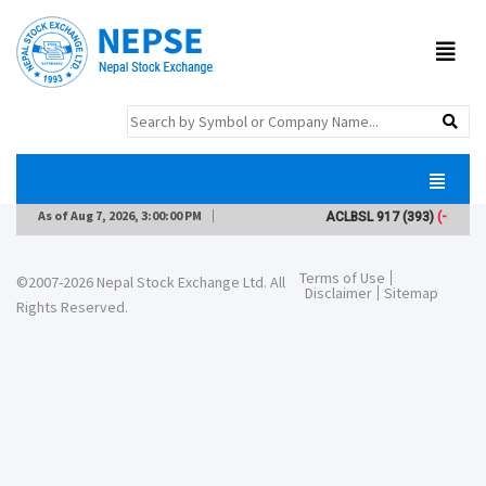
As of
Aug 7, 2026, 3:00:00 PM
ACLBSL
917
(393)
(-3)
Terms of Use
©2007-2026 Nepal Stock Exchange Ltd. All
Disclaimer
Sitemap
Rights Reserved.