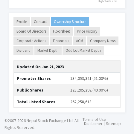
Highcharts.com
Profile
Contact
Ownership Structure
Board Of Directors
Floorsheet
Price History
Corporate Actions
Financials
AGM
Company News
Dividend
Market Depth
Odd Lot Market Depth
Updated On
Jan 21, 2023
Promoter Shares
134,053,321 (51.00%)
Public Shares
128,205,292 (49.00%)
Total Listed Shares
262,258,613
Terms of Use
©2007-2026 Nepal Stock Exchange Ltd. All
Disclaimer
Sitemap
Rights Reserved.