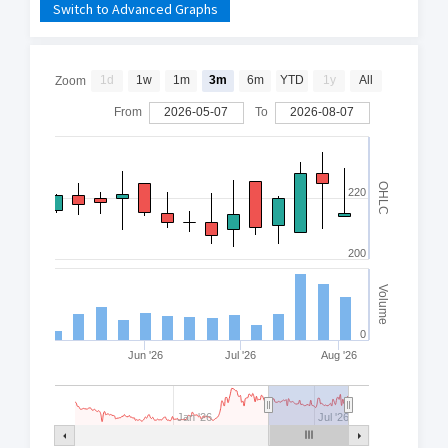
Switch to Advanced Graphs
1d
1w
1m
3m
6m
YTD
1y
All
Zoom
From
2026-05-07
To
2026-08-07
OHLC
220
200
Volume
0
Jun '26
Jul '26
Aug '26
Jan '26
Jul '26