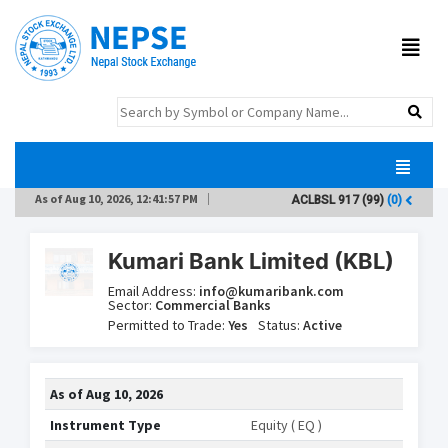
As of
Aug 10, 2026, 12:41:57 PM
ACLBSL
917
(99)
(0)
A
Kumari Bank Limited (KBL)
Email Address:
info@kumaribank.com
Sector:
Commercial Banks
Permitted to Trade:
Yes
Status:
Active
As of
Aug 10, 2026
Instrument Type
Equity ( EQ )