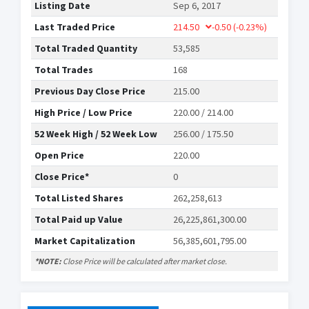
Listing Date
Sep 6, 2017
Last Traded Price
214.50
-0.50
(-0.23%)
Total Traded Quantity
53,585
Total Trades
168
Previous Day Close Price
215.00
High Price / Low Price
220.00 / 214.00
52 Week High / 52 Week Low
256.00 / 175.50
Open Price
220.00
Close Price*
0
Total Listed Shares
262,258,613
Total Paid up Value
26,225,861,300.00
Market Capitalization
56,385,601,795.00
*NOTE:
Close Price will be calculated after market close.