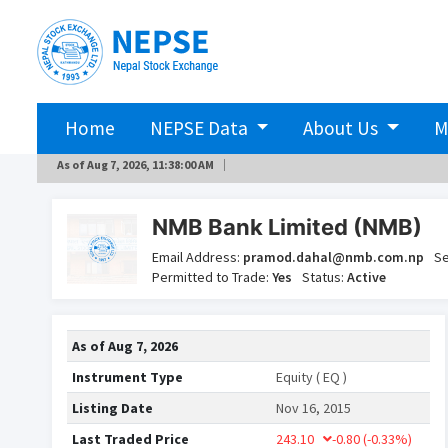
Home
NEPSE Data
About Us
M
As of
Aug 7, 2026, 11:38:00 AM
NMB Bank Limited (NMB)
Email Address:
pramod.dahal@nmb.com.np
Se
Permitted to Trade:
Yes
Status:
Active
As of
Aug 7, 2026
Instrument Type
Equity ( EQ )
Listing Date
Nov 16, 2015
Last Traded Price
243.10
-0.80
(-0.33%)