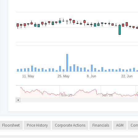
11. May
25. May
8. Jun
22. Jun
Nov '25
Jan '26
Floorsheet
Price History
Corporate Actions
Financials
AGM
Com