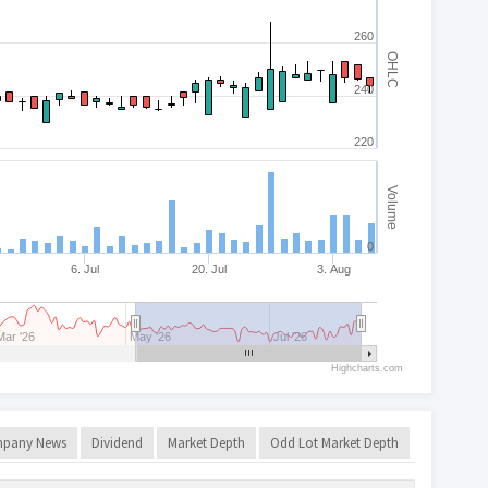
260
OHLC
240
220
Volume
0
6. Jul
20. Jul
3. Aug
Mar '26
May '26
Jul '26
Highcharts.com
pany News
Dividend
Market Depth
Odd Lot Market Depth