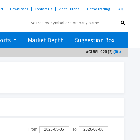
eet
Downloads
Contact Us
Video Tutorial
Demo Trading
FAQ
orts
Market Depth
Suggestion Box
ACLBSL
920
(2)
(0)
ADBL
3
From
2026-05-06
To
2026-08-06