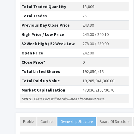
Total Traded Quantity
13,809
Total Trades
25
Previous Day Close Price
243.90
High Price / Low Price
245.00 / 240.10
52 Week High / 52 Week Low
278.00 / 230.00
Open Price
242.00
Close Price*
0
Total Listed Shares
192,850,413
Total Paid up Value
19,285,041,300.00
Market Capitalization
47,036,215,730.70
*NOTE:
Close Price will be calculated after market close.
Profile
Contact
Ownership Structure
Board Of Directors