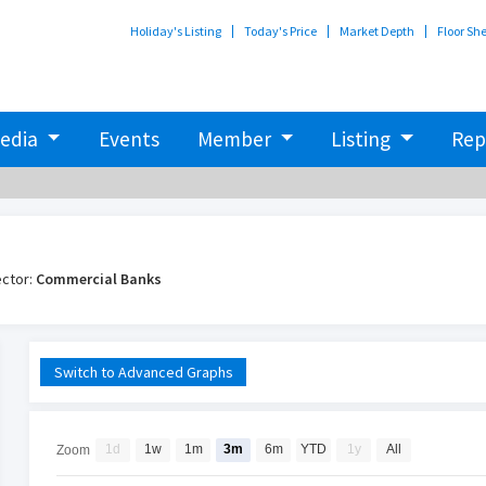
Holiday's Listing
Today's Price
Market Depth
Floor Sh
edia
Events
Member
Listing
Rep
ctor:
Commercial Banks
Switch to Advanced Graphs
1d
1w
1m
3m
6m
YTD
1y
All
Zoom