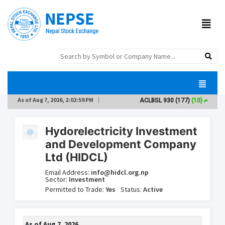
As of
Aug 7, 2026, 2:02:59 PM
ACLBSL
930
(177)
(10)
AD
Hydorelectricity Investment
and Development Company
Ltd (HIDCL)
Email Address:
info@hidcl.org.np
Sector:
Investment
Permitted to Trade:
Yes
Status:
Active
As of
Aug 7, 2026