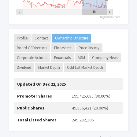
Jan '26
Jul '26
Highcharts.com
Profile
Contact
Ownership Structure
Board Of Directors
Floorsheet
Price History
Corporate Actions
Financials
AGM
Company News
Dividend
Market Depth
Odd Lot Market Depth
Updated On
Dec 22, 2025
Promoter Shares
199,425,685 (80.00%)
Public Shares
49,856,421 (20.00%)
Total Listed Shares
249,282,106