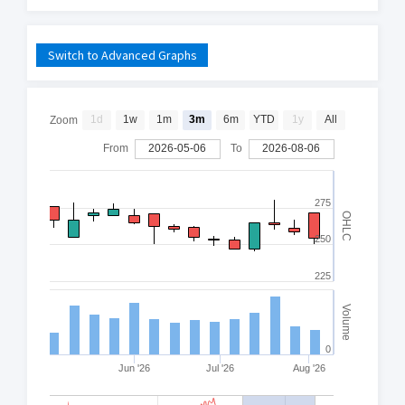
Switch to Advanced Graphs
1d
1w
1m
3m
6m
YTD
1y
All
Zoom
From
2026-05-06
To
2026-08-06
275
OHLC
250
225
Volume
0
Jun '26
Jul '26
Aug '26