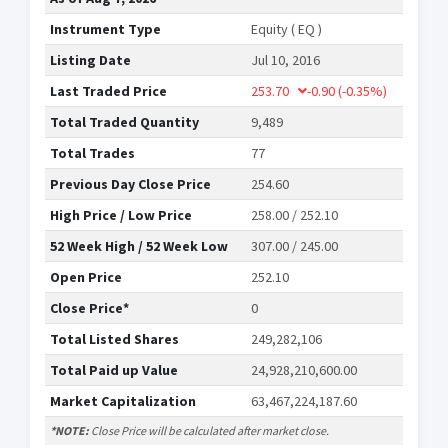
Instrument Type
Equity ( EQ )
Listing Date
Jul 10, 2016
Last Traded Price
253.70
-0.90
(-0.35%)
Total Traded Quantity
9,489
Total Trades
77
Previous Day Close Price
254.60
High Price / Low Price
258.00 / 252.10
52 Week High / 52 Week Low
307.00 / 245.00
Open Price
252.10
Close Price*
0
Total Listed Shares
249,282,106
Total Paid up Value
24,928,210,600.00
Market Capitalization
63,467,224,187.60
*NOTE:
Close Price will be calculated after market close.