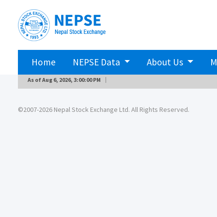
Home
NEPSE Data
About Us
M
As of
Aug 6, 2026, 3:00:00 PM
©2007-2026 Nepal Stock Exchange Ltd. All Rights Reserved.