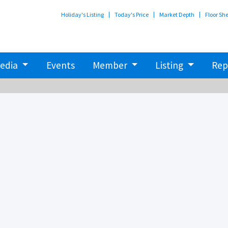
Holiday's Listing
Today's Price
Market Depth
Floor Sh
edia
Events
Member
Listing
Rep