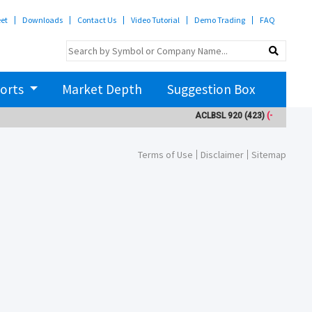
eet
Downloads
Contact Us
Video Tutorial
Demo Trading
FAQ
orts
Market Depth
Suggestion Box
ACLBSL
920
(423)
(-10)
AD
Terms of Use
Disclaimer
Sitemap