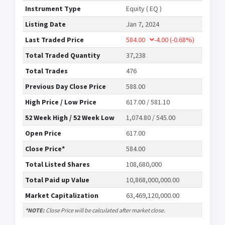
Instrument Type
Equity ( EQ )
Listing Date
Jan 7, 2024
Last Traded Price
584.00
-4.00
(-0.68%)
Total Traded Quantity
37,238
Total Trades
476
Previous Day Close Price
588.00
High Price / Low Price
617.00 / 581.10
52 Week High / 52 Week Low
1,074.80 / 545.00
Open Price
617.00
Close Price*
584.00
Total Listed Shares
108,680,000
Total Paid up Value
10,868,000,000.00
Market Capitalization
63,469,120,000.00
*NOTE:
Close Price will be calculated after market close.