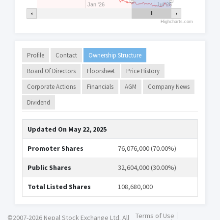
Jan '26
Jul '26
Highcharts.com
Profile
Contact
Ownership Structure
Board Of Directors
Floorsheet
Price History
Corporate Actions
Financials
AGM
Company News
Dividend
Updated On
May 22, 2025
Promoter Shares
76,076,000 (70.00%)
Public Shares
32,604,000 (30.00%)
Total Listed Shares
108,680,000
Terms of Use
©2007-2026 Nepal Stock Exchange Ltd. All