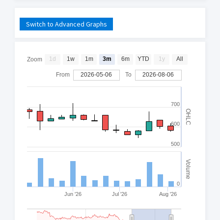
Switch to Advanced Graphs
1d
1w
1m
3m
6m
YTD
1y
All
Zoom
From
2026-05-06
To
2026-08-06
700
OHLC
600
500
Volume
0
Jun '26
Jul '26
Aug '26