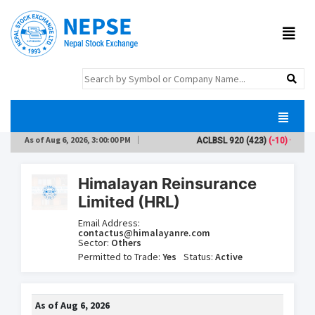
As of
Aug 6, 2026, 3:00:00 PM
ACLBSL
920
(423)
(-10)
A
Himalayan Reinsurance
Limited (HRL)
Email Address:
contactus@himalayanre.com
Sector:
Others
Permitted to Trade:
Yes
Status:
Active
As of
Aug 6, 2026